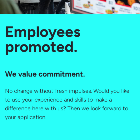
Employees
promoted.
We value commitment.
No change without fresh impulses. Would you like
to use your experience and skills to make a
difference here with us? Then we look forward to
your application.