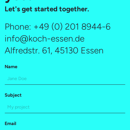
Let's get started together.
Phone:
+49 (0) 201 8944-6
info@koch-essen.de
Alfredstr. 61, 45130 Essen
Name
Subject
Email