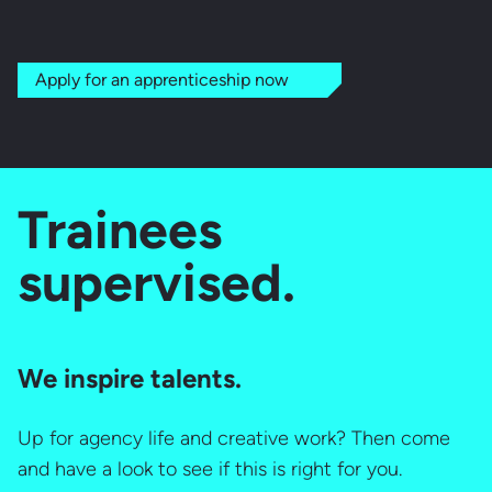
Apply for an apprenticeship now
Trainees
supervised.
We inspire talents.
Up for agency life and creative work? Then come
and have a look to see if this is right for you.