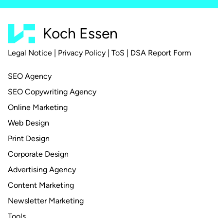
Koch Essen
Legal Notice
|
Privacy Policy
|
ToS
|
DSA Report Form
SEO Agency
SEO Copywriting Agency
Online Marketing
Web Design
Print Design
Corporate Design
Advertising Agency
Content Marketing
Newsletter Marketing
Tools