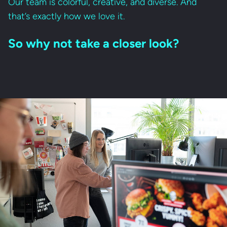
Our team is colorful, creative, and diverse. And
that’s exactly how we love it.
So why not take a closer look?