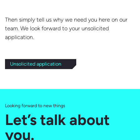
Then simply tell us why we need you here on our
team. We look forward to your unsolicited
application.
Unsolicited application
Looking forward to new things
Let’s talk about
you.