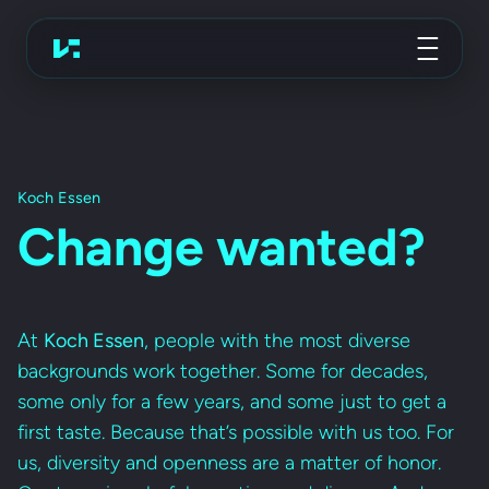
Advertising Agency
Koch Essen
Koch Essen
Change wanted?
At
Koch Essen
, people with the most diverse
backgrounds work together. Some for decades,
some only for a few years, and some just to get a
first taste. Because that’s possible with us too. For
us, diversity and openness are a matter of honor.