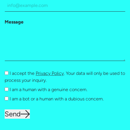
Message
I accept the
Privacy Policy
. Your data will only be used to
process your inquiry.
I am a human with a genuine concern.
I am a bot or a human with a dubious concern.
Send