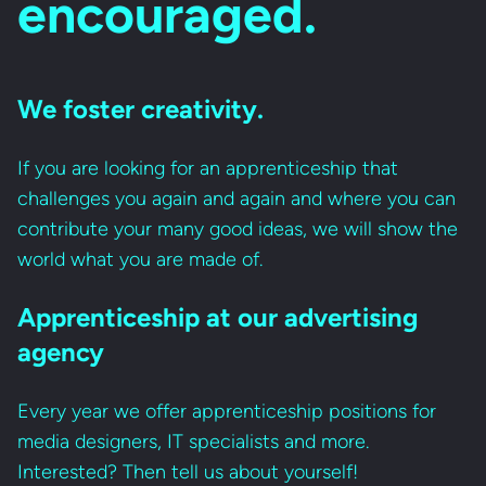
encouraged.
We foster creativity.
If you are looking for an apprenticeship that
challenges you again and again and where you can
contribute your many good ideas, we will show the
world what you are made of.
Apprenticeship at our advertising
agency
Every year we offer apprenticeship positions for
media designers, IT specialists and more.
Interested? Then tell us about yourself!