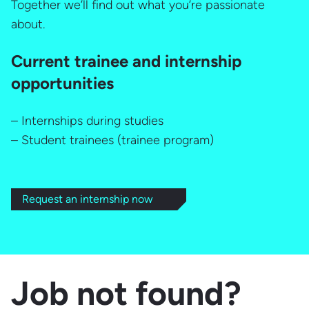
Together we’ll find out what you’re passionate
about.
Current trainee and internship
opportunities
– Internships during studies
– Student trainees (trainee program)
Request an internship now
Job not found?