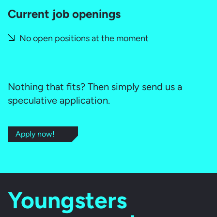
Current job openings
No open positions at the moment
Nothing that fits? Then simply send us a
speculative application.
Apply now!
Youngsters