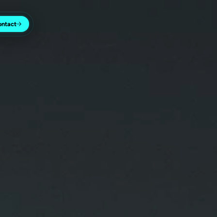
ontact