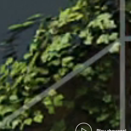
AY SHOWR
Play showreel