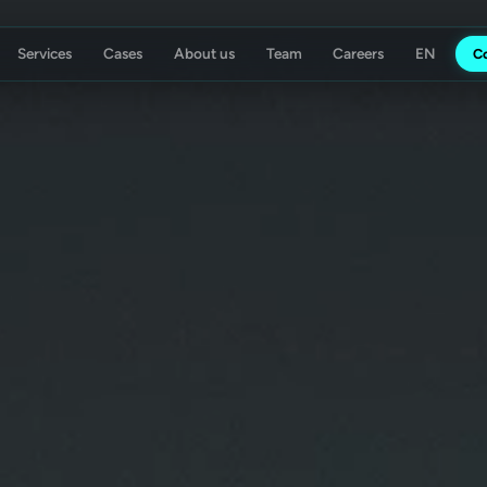
Services
Cases
About us
Team
Careers
C
ising Agency
Koch Essen