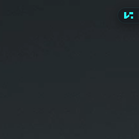
Advert