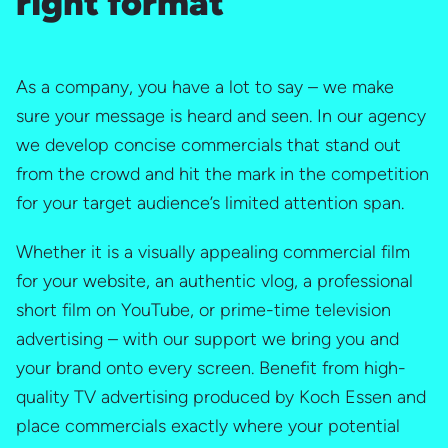
right format
As a company, you have a lot to say – we make
sure your message is heard and seen. In our agency
we develop concise commercials that stand out
from the crowd and hit the mark in the competition
for your target audience’s limited attention span.
Whether it is a visually appealing commercial film
for your website, an authentic vlog, a professional
short film on YouTube, or prime-time television
advertising – with our support we bring you and
your brand onto every screen. Benefit from high-
quality TV advertising produced by Koch Essen and
place commercials exactly where your potential