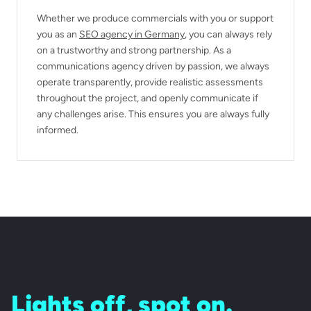
Whether we produce commercials with you or support
you as an
SEO agency in Germany
, you can always rely
on a trustworthy and strong partnership. As a
communications agency driven by passion, we always
operate transparently, provide realistic assessments
throughout the project, and openly communicate if
any challenges arise. This ensures you are always fully
informed.
Lights off, spot on.