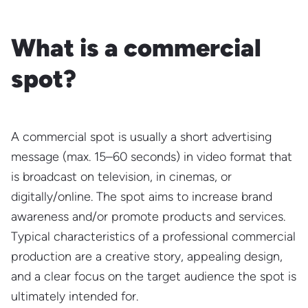
What is a commercial
spot?
A commercial spot is usually a short advertising
message (max. 15–60 seconds) in video format that
is broadcast on television, in cinemas, or
digitally/online. The spot aims to increase brand
awareness and/or promote products and services.
Typical characteristics of a professional commercial
production are a creative story, appealing design,
and a clear focus on the target audience the spot is
ultimately intended for.