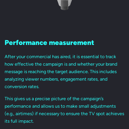
Performance measurement
After your commercial has aired, it is essential to track
how effective the campaign is and whether your brand
message is reaching the target audience. This includes
analyzing viewer numbers, engagement rates, and
conversion rates.
This gives us a precise picture of the campaign’s
performance and allows us to make small adjustments
(e.g., airtimes) if necessary to ensure the TV spot achieves
its full impact.