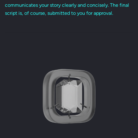
communicates your story clearly and concisely. The final
script is, of course, submitted to you for approval.