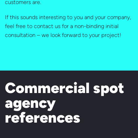
customers are.
If this sounds interesting to you and your company,
feel free to contact us for a non-binding initial
consultation – we look forward to your project!
Commercial spot
agency
references