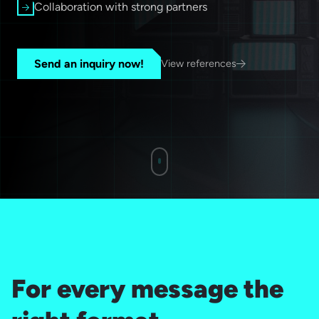
Collaboration with strong partners
Send an inquiry now!
View references
For every message the