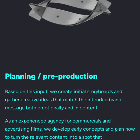
Planning / pre-production
Based on this input, we create initial storyboards and
gather creative ideas that match the intended brand
message both emotionally and in content.
As an experienced agency for commercials and
advertising films, we develop early concepts and plan how
to turn the relevant content into a spot that