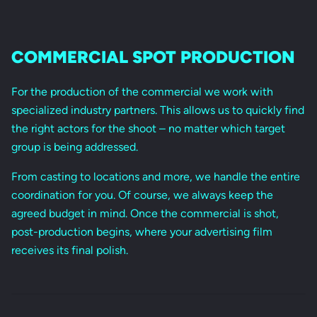
COMMERCIAL SPOT PRODUCTION
For the production of the commercial we work with
specialized industry partners. This allows us to quickly find
the right actors for the shoot – no matter which target
group is being addressed.
From casting to locations and more, we handle the entire
coordination for you. Of course, we always keep the
agreed budget in mind. Once the commercial is shot,
post-production begins, where your advertising film
receives its final polish.