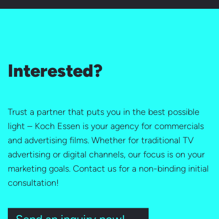
Interested?
Trust a partner that puts you in the best possible
light – Koch Essen is your agency for commercials
and advertising films. Whether for traditional TV
advertising or digital channels, our focus is on your
marketing goals. Contact us for a non-binding initial
consultation!