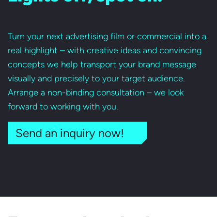
Turn your next advertising film or commercial into a
real highlight – with creative ideas and convincing
concepts we help transport your brand message
visually and precisely to your target audience.
Arrange a non-binding consultation – we look
forward to working with you.
Send an inquiry now!