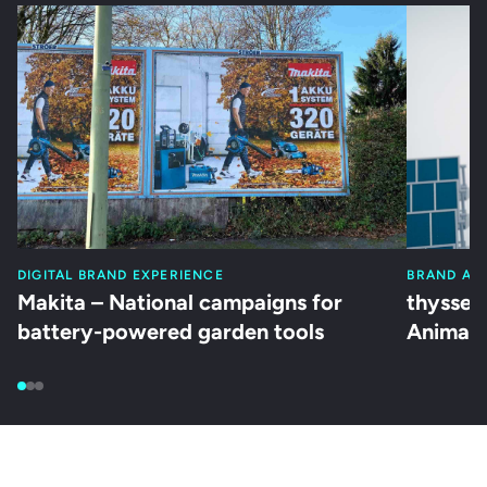
DIGITAL BRAND EXPERIENCE
BRAND AC
Makita – National campaigns for
thyssen
battery-powered garden tools
Animati