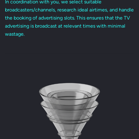
In coordination with you, we select suitable
broadcasters/channels, research ideal airtimes, and handle
the booking of advertising slots. This ensures that the TV
advertising is broadcast at relevant times with minimal
wastage.