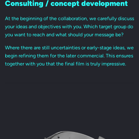
Consulting / concept development
At the beginning of the collaboration, we carefully discuss
your ideas and objectives with you. Which target group do
you want to reach and what should your message be?
Where there are still uncertainties or early-stage ideas, we
begin refining them for the later commercial. This ensures
together with you that the final film is truly impressive.