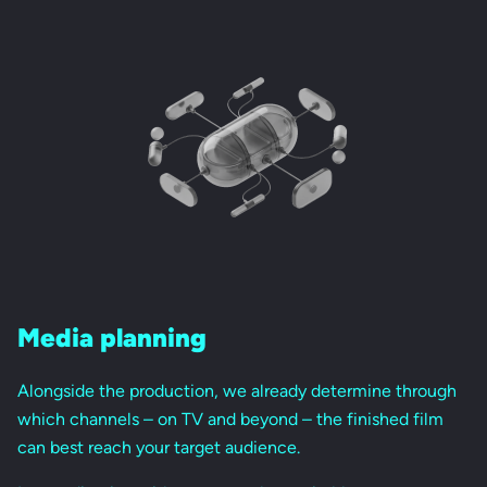
Media planning
Alongside the production, we already determine through
which channels – on TV and beyond – the finished film
can best reach your target audience.