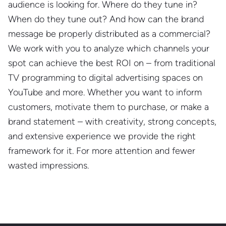
audience is looking for. Where do they tune in?
When do they tune out? And how can the brand
message be properly distributed as a commercial?
We work with you to analyze which channels your
spot can achieve the best ROI on – from traditional
TV programming to digital advertising spaces on
YouTube and more. Whether you want to inform
customers, motivate them to purchase, or make a
brand statement – with creativity, strong concepts,
and extensive experience we provide the right
framework for it. For more attention and fewer
wasted impressions.