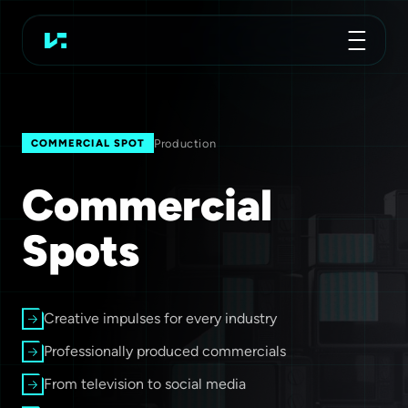
Advertising Agency
Koch Essen
Production
COMMERCIAL SPOT
Commercial
Spots
Creative impulses for every industry
Professionally produced commercials
From television to social media