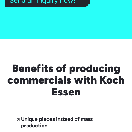
Send an inquiry now!
Benefits of producing
commercials with Koch
Essen
Unique pieces instead of mass
production