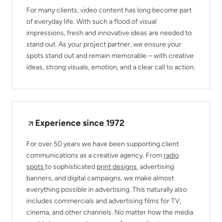
For many clients, video content has long become part
of everyday life. With such a flood of visual
impressions, fresh and innovative ideas are needed to
stand out. As your project partner, we ensure your
spots stand out and remain memorable – with creative
ideas, strong visuals, emotion, and a clear call to action.
Experience since 1972
For over 50 years we have been supporting client
communications as a creative agency. From
radio
spots
to sophisticated
print designs
, advertising
banners, and digital campaigns, we make almost
everything possible in advertising. This naturally also
includes commercials and advertising films for TV,
cinema, and other channels. No matter how the media