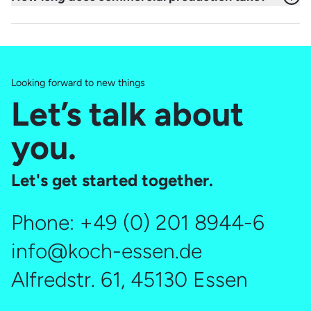
advertising platform and campaign type. The ideal length
The production of a professional commercial typically
of a TV commercial – or any other spot – strongly depends
takes around 5–8 weeks from planning through filming to
on the core message. We are happy to advise you
completion. Depending on the scope of the project, the
individually.
timeline may vary.
Looking forward to new things
Let’s talk about
you.
Let's get started together.
Phone:
+49 (0) 201 8944-6
info@koch-essen.de
Alfredstr. 61, 45130 Essen