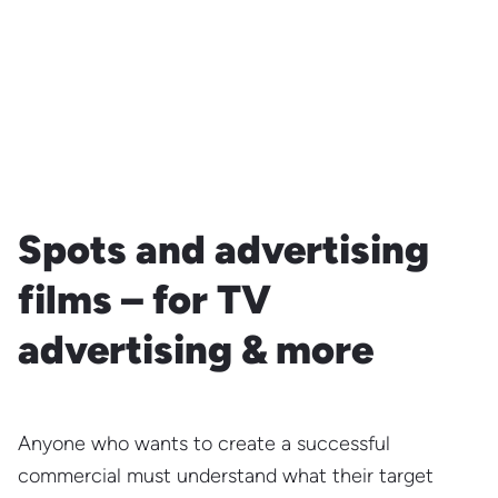
Spots and advertising
films – for TV
advertising & more
Anyone who wants to create a successful
commercial must understand what their target