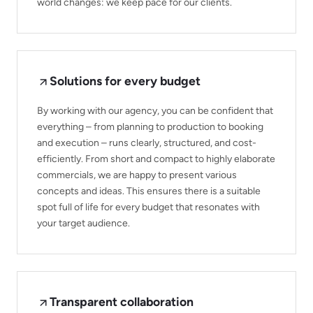
world changes: we keep pace for our clients.
Solutions for every budget
By working with our agency, you can be confident that
everything – from planning to production to booking
and execution – runs clearly, structured, and cost-
efficiently. From short and compact to highly elaborate
commercials, we are happy to present various
concepts and ideas. This ensures there is a suitable
spot full of life for every budget that resonates with
your target audience.
Transparent collaboration