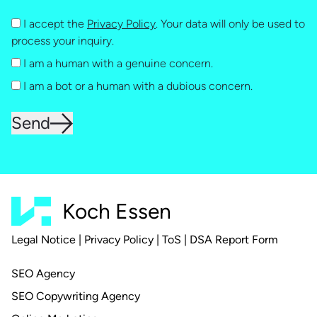
I accept the
Privacy Policy
. Your data will only be used to
process your inquiry.
I am a human with a genuine concern.
I am a bot or a human with a dubious concern.
Send
Koch Essen
Legal Notice
|
Privacy Policy
|
ToS
|
DSA Report Form
SEO Agency
SEO Copywriting Agency