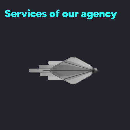
Services of our agency