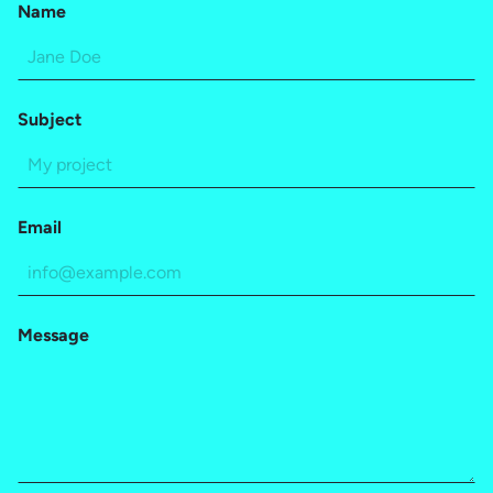
Name
Subject
Email
Message