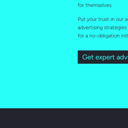
for themselves.
Put your trust in our
advertising strategies
for a no-obligation ini
Get expert adv