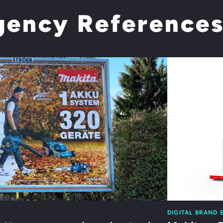
gency Reference
DIGITAL BRAND 