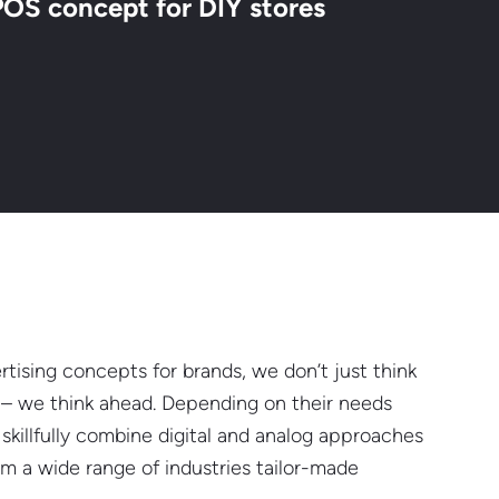
POS concept for DIY stores
tising concepts for brands, we don’t just think
s – we think ahead. Depending on their needs
skillfully combine digital and analog approaches
rom a wide range of industries tailor-made