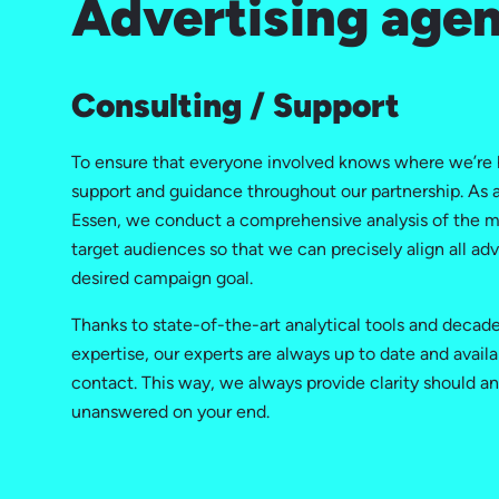
Advertising agen
Consulting / Support
To ensure that everyone involved knows where we’re 
support and guidance throughout our partnership. As a
Essen, we conduct a comprehensive analysis of the m
target audiences so that we can precisely align all adv
desired campaign goal.
Thanks to state-of-the-art analytical tools and decad
expertise, our experts are always up to date and availa
contact. This way, we always provide clarity should a
unanswered on your end.