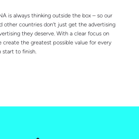
NA is always thinking outside the box – so our
 other countries don’t just get the advertising
ertising they deserve. With a clear focus on
 create the greatest possible value for every
start to finish.