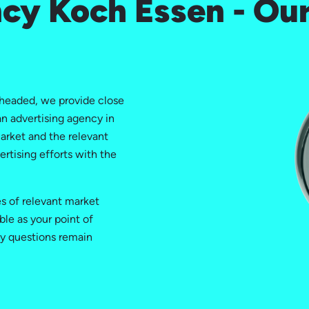
cy Koch Essen - Our
headed, we provide close
n advertising agency in
arket and the relevant
ertising efforts with the
es of relevant market
ble as your point of
ny questions remain