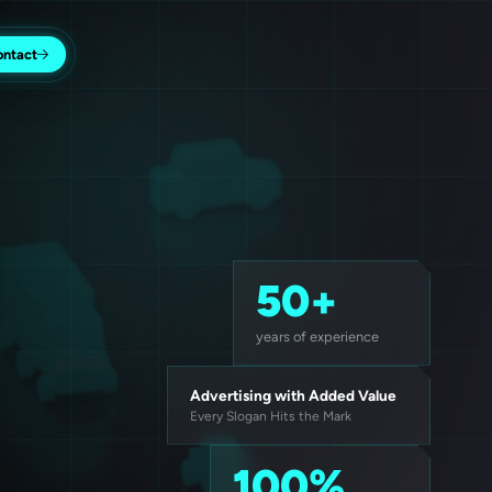
ontact
50+
years of experience
Advertising with Added Value
Every Slogan Hits the Mark
100%