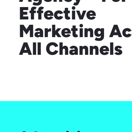
Effective
Marketing Ac
All Channels