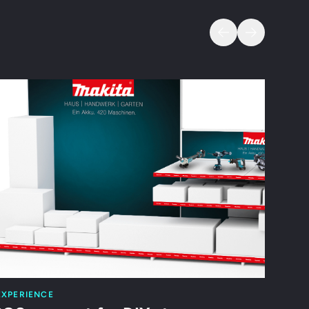
s
EXPERIENCE