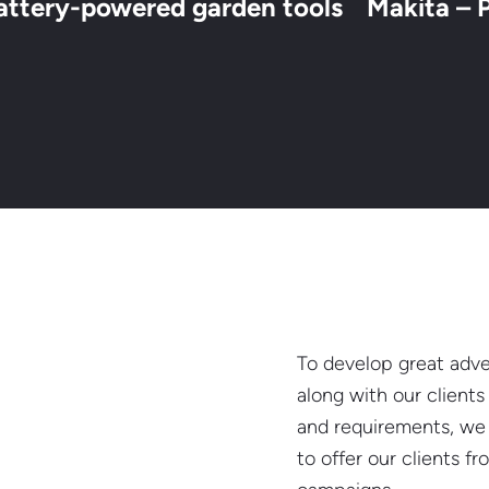
attery-powered garden tools
Makita – 
To develop great adver
along with our client
and requirements, we 
to offer our clients f