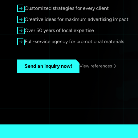
Customized strategies for every client
Creative ideas for maximum advertising impact
Over 50 years of local expertise
Full-service agency for promotional materials
Send an inquiry now!
View references