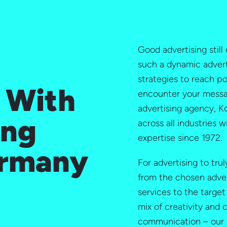
Good advertising still 
such a dynamic advert
strategies to reach p
– With
encounter your messag
advertising agency, 
ing
across all industries w
expertise since 1972.
ermany
For advertising to tru
from the chosen adve
services to the target
mix of creativity and
communication – our 