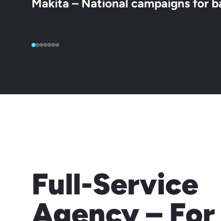
Makita – National campaigns for b
Full-Service
Agency – For