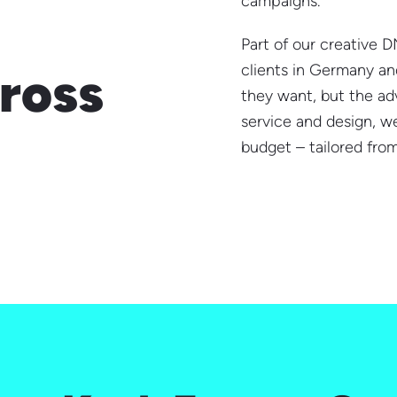
campaigns.
Part of our creative D
clients in Germany and
ross
they want, but the adv
service and design, we
budget – tailored from 