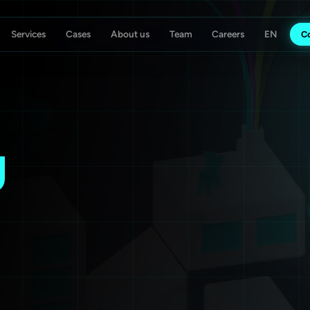
Services
Cases
About us
Team
Careers
C
ising Agency
Koch Essen
g