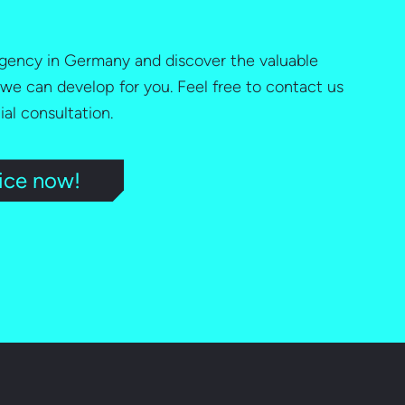
 agency in Germany and discover the valuable
 we can develop for you. Feel free to contact us
tial consultation.
ice now!