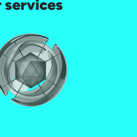
 services