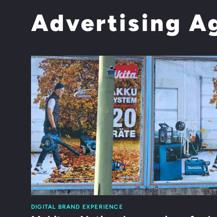
Advertising A
DIGITAL BRAND EXPERIENCE