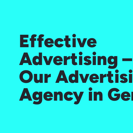
Effective
Advertising 
Our Advertis
Agency in G