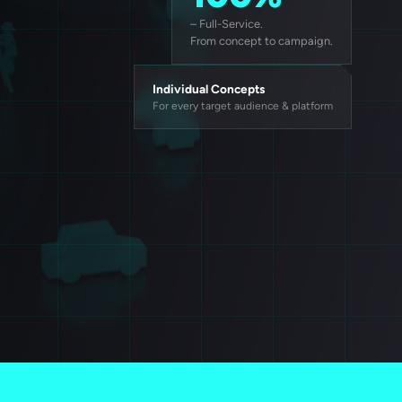
– Full-Service.
From concept to campaign.
Individual Concepts
For every target audience & platform