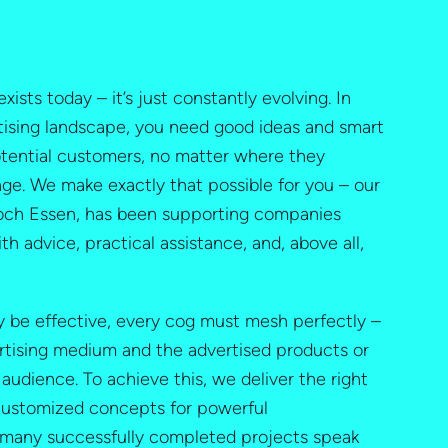
exists today – it’s just constantly evolving. In
ising landscape, you need good ideas and smart
otential customers, no matter where they
e. We make exactly that possible for you – our
Koch Essen, has been supporting companies
ith advice, practical assistance, and, above all,
ly be effective, every cog must mesh perfectly –
rtising medium and the advertised products or
 audience. To achieve this, we deliver the right
 customized concepts for powerful
many successfully completed projects speak