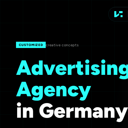
Advert
creative concepts
CUSTOMIZED
Advertisin
Agency
in Germany