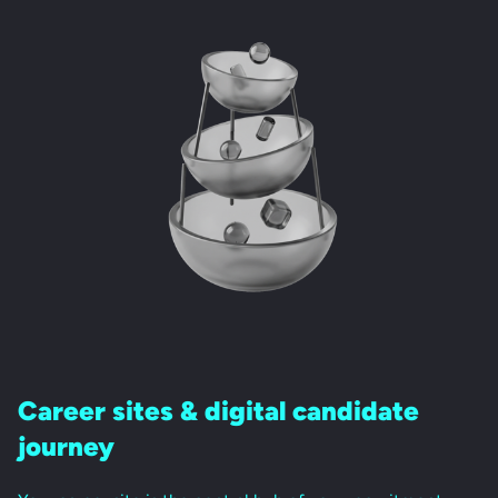
Career sites &
digital candidate
journey