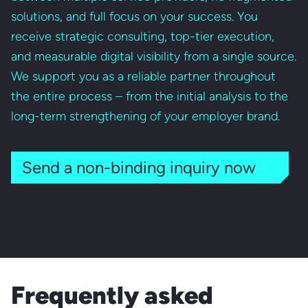
solutions, and full focus on your success. You
receive strategic consulting, top-tier execution,
and measurable digital visibility from a single source.
We support you as a reliable partner throughout
the entire process – from the initial analysis to the
long-term strengthening of your employer brand.
Send a non-binding inquiry now
Frequently asked