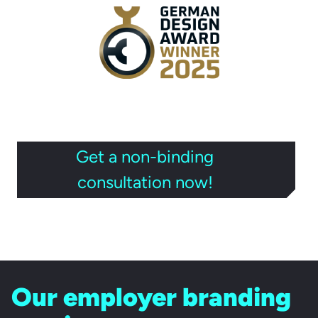
Get a non-binding
consultation now!
Our employer branding