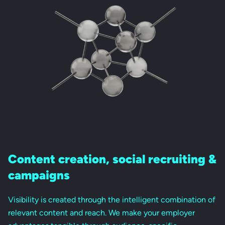
Content creation,
social recruiting &
campaigns
Visibility is created through the intelligent combination of
relevant content and reach. We make your employer