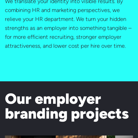
We translate your identity into visible results. By
combining HR and marketing perspectives, we
relieve your HR department. We turn your hidden
strengths as an employer into something tangible –
for more efficient recruiting, stronger employer
attractiveness, and lower cost per hire over time.
Our employer
branding projects