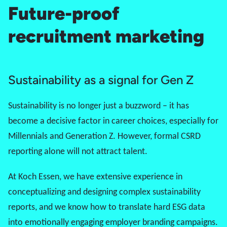
Future-proof
recruitment marketing
Sustainability as a signal for Gen Z
Sustainability is no longer just a buzzword – it has
become a decisive factor in career choices, especially for
Millennials and
Generation Z
. However, formal CSRD
reporting alone will not attract talent.
At Koch Essen, we have extensive experience in
conceptualizing and designing complex sustainability
reports, and we know how to translate hard ESG data
into emotionally engaging employer branding campaigns.