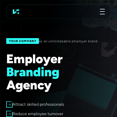
Advertising Agency
Koch Essen
as an unmistakable employer brand.
YOUR COMPANY
Employer
Branding
Agency
Attract skilled professionals
Reduce employee turnover