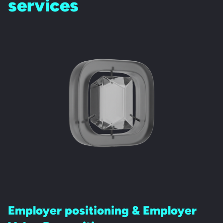
services
Employer positioning &
Employer