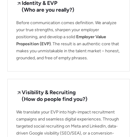
Identity & EVP
(Who are you really?)
Before communication comes definition. We analyze
your true strengths, sharpen your employer
positioning, and develop a solid
Employer Value
Proposition (EVP)
. The result is an authentic core that
makes you unmistakable in the talent market – honest,
grounded, and free of empty phrases.
Visibility & Recruiting
(How do people find you?)
We translate your EVP into high-impact recruitment
campaigns and seamless digital experiences. Through
targeted social recruiting on Meta and LinkedIn, data-
driven Google visibility (SEO/SEA), or a conversion-