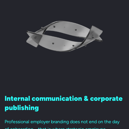
Internal communication &
corporate
publishing
Professional employer branding does not end on the day