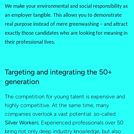
We make your environmental and social responsibility as
an employer tangible. This allows you to demonstrate
real purpose instead of mere greenwashing – and attract
exactly those candidates who are looking for meaning in
their professional lives.
Targeting and integrating the 50+
generation
The competition for young talent is expensive and
highly competitive. At the same time, many
companies overlook a vast potential: so-called
Silver Worker
s. Experienced professionals over 50
bring not only deep industry knowledge, but also