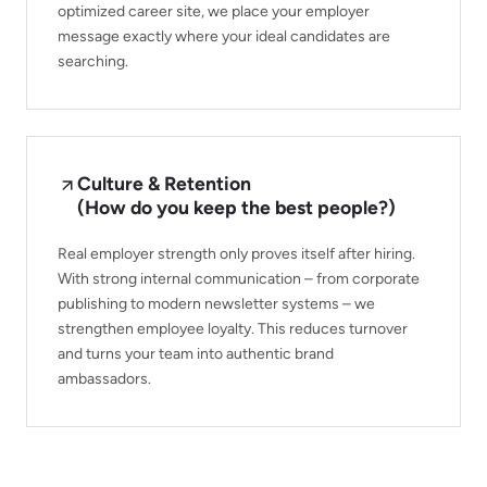
optimized career site, we place your employer
message exactly where your ideal candidates are
searching.
Culture & Retention
(How do you keep the best people?)
Real employer strength only proves itself after hiring.
With strong internal communication – from corporate
publishing to modern newsletter systems – we
strengthen employee loyalty. This reduces turnover
and turns your team into authentic brand
ambassadors.