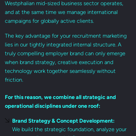
Westphalian mid-sized business sector operates,
and at the same time we manage international
campaigns for globally active clients.
The key advantage for your recruitment marketing
lies in our tightly integrated internal structure. A
truly compelling employer brand can only emerge
when brand strategy, creative execution and
technology work together seamlessly without
friction.
For this reason, we combine all strategic and
operational disciplines under one roof:
Brand Strategy & Concept Development:
We build the strategic foundation, analyze your