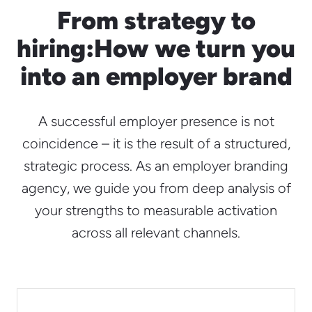
From strategy to
hiring:
How we turn you
into an employer brand
A successful employer presence is not
coincidence – it is the result of a structured,
strategic process. As an employer branding
agency, we guide you from deep analysis of
your strengths to measurable activation
across all relevant channels.