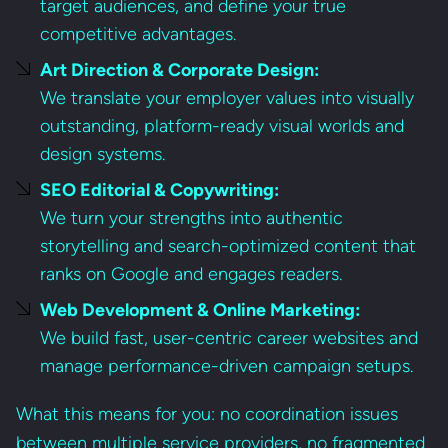
target audiences, and define your true
competitive advantages.
Art Direction & Corporate Design:
We translate your employer values into visually
outstanding, platform-ready visual worlds and
design systems.
SEO Editorial & Copywriting:
We turn your strengths into authentic
storytelling and search-optimized content that
ranks on Google and engages readers.
Web Development & Online Marketing:
We build fast, user-centric career websites and
manage performance-driven campaign setups.
What this means for you: no coordination issues
between multiple service providers, no fragmented