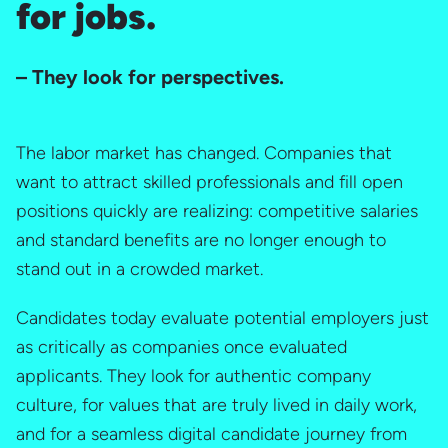
for jobs.
– They look for perspectives.
The labor market has changed. Companies that
want to attract skilled professionals and fill open
positions quickly are realizing: competitive salaries
and standard benefits are no longer enough to
stand out in a crowded market.
Candidates today evaluate potential employers just
as critically as companies once evaluated
applicants. They look for authentic company
culture, for values that are truly lived in daily work,
and for a seamless digital candidate journey from