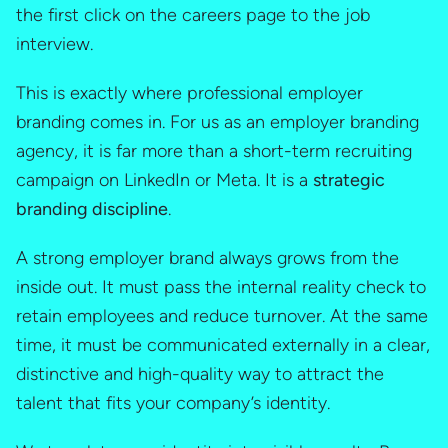
the first click on the careers page to the job
interview.
This is exactly where professional employer
branding comes in. For us as an employer branding
agency, it is far more than a short-term recruiting
campaign on LinkedIn or Meta. It is a
strategic
branding discipline
.
A strong employer brand always grows from the
inside out. It must pass the internal reality check to
retain employees and reduce turnover. At the same
time, it must be communicated externally in a clear,
distinctive and high-quality way to attract the
talent that fits your company’s identity.