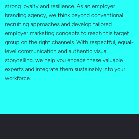
strong loyalty and resilience. As an employer
branding agency, we think beyond conventional
recruiting approaches and develop tailored
employer marketing concepts to reach this target
group on the right channels. With respectful, equal-
level communication and authentic visual
storytelling, we help you engage these valuable
experts and integrate them sustainably into your
workforce.