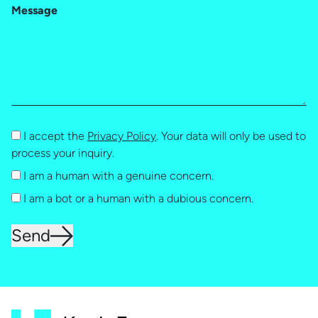
Message
I accept the
Privacy Policy
. Your data will only be used to
process your inquiry.
I am a human with a genuine concern.
I am a bot or a human with a dubious concern.
Send