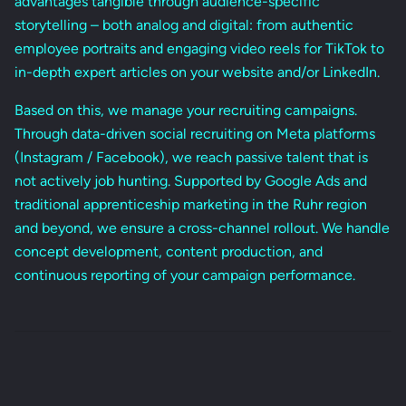
advantages tangible through audience-specific
storytelling – both analog and digital: from authentic
employee portraits and engaging video reels for TikTok to
in-depth expert articles on your website and/or LinkedIn.
Based on this, we manage your recruiting campaigns.
Through data-driven social recruiting on Meta platforms
(Instagram / Facebook), we reach passive talent that is
not actively job hunting. Supported by Google Ads and
traditional apprenticeship marketing in the Ruhr region
and beyond, we ensure a cross-channel rollout. We handle
concept development, content production, and
continuous reporting of your campaign performance.