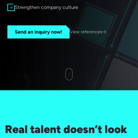
Strengthen company culture
Send an inquiry now!
View references
Real talent doesn’t look