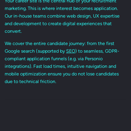
Your career site is the central hub of your recruitment
marketing. This is where interest becomes application.
Our in-house teams combine web design, UX expertise
and development to create digital experiences that
convert.
We cover the entire candidate journey: from the first
Google search (supported by
SEO
) to seamless, GDPR-
compliant application funnels (e.g. via Personio
integrations). Fast load times, intuitive navigation and
mobile optimization ensure you do not lose candidates
due to technical friction.