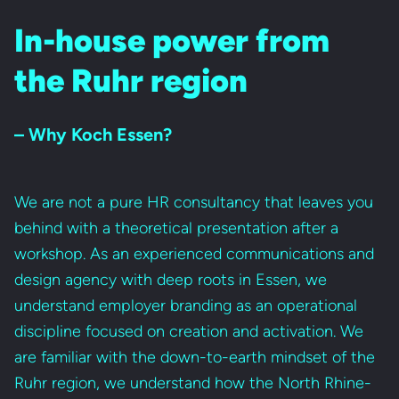
In-house power from
the Ruhr region
– Why Koch Essen?
We are not a pure HR consultancy that leaves you
behind with a theoretical presentation after a
workshop. As an experienced communications and
design agency with deep roots in Essen, we
understand employer branding as an operational
discipline focused on creation and activation. We
are familiar with the down-to-earth mindset of the
Ruhr region, we understand how the North Rhine-