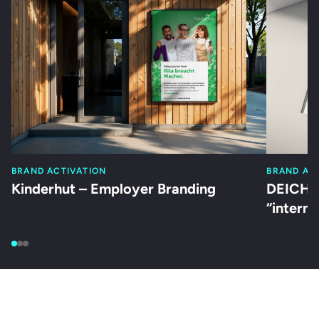
BRAND ACTIVATION
BRAND AC
Kinderhut – Employer Branding
DEICHM
“intern”