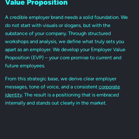
Value Proposition
A credible employer brand needs a solid foundation. We
do not start with visuals or slogans, but with the
substance of your company. Through structured
workshops and analysis, we define what truly sets you
apart as an employer. We develop your Employer Value
Proposition (EVP) – your core promise to current and
future employees.
From this strategic base, we derive clear employer
messages, tone of voice, and a consistent
corporate
identity
. The result is a positioning that is embraced
internally and stands out clearly in the market.