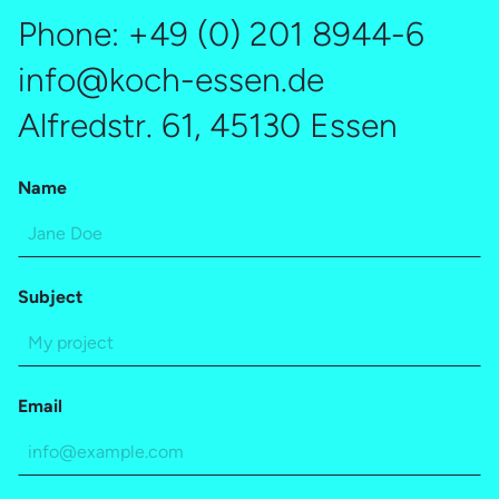
interview – it builds essential trust. This not only
Phone:
+49 (0) 201 8944-6
reinforces candidates’ decision to join your company. A
strong candidate experience also leads even rejected
info@koch-essen.de
applicants to recommend your company within their
Alfredstr. 61, 45130 Essen
network and remain open to future opportunities.
Name
Subject
Email