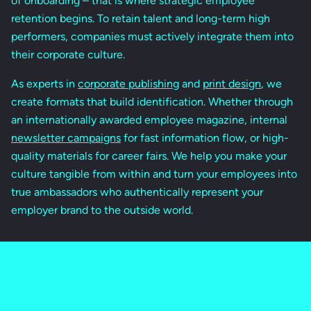
of onboarding – that is where strategic employee
retention begins. To retain talent and long-term high
performers, companies must actively integrate them into
their corporate culture.
As experts in
corporate publishing
and
print design
, we
create formats that build identification. Whether through
an internationally awarded employee magazine, internal
newsletter campaigns
for fast information flow, or high-
quality materials for career fairs. We help you make your
culture tangible from within and turn your employees into
true ambassadors who authentically represent your
employer brand to the outside world.