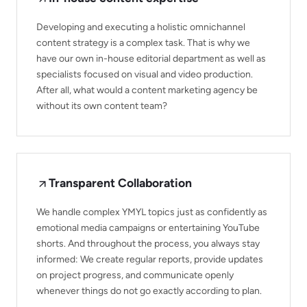
Developing and executing a holistic omnichannel
content strategy is a complex task. That is why we
have our own in-house editorial department as well as
specialists focused on visual and video production.
After all, what would a content marketing agency be
without its own content team?
Transparent Collaboration
We handle complex YMYL topics just as confidently as
emotional media campaigns or entertaining YouTube
shorts. And throughout the process, you always stay
informed: We create regular reports, provide updates
on project progress, and communicate openly
whenever things do not go exactly according to plan.