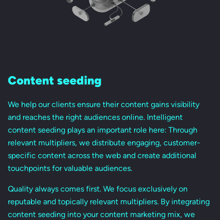
Content seeding
We help our clients ensure their content gains visibility
and reaches the right audiences online. Intelligent
content seeding plays an important role here: Through
relevant multipliers, we distribute engaging, customer-
specific content across the web and create additional
touchpoints for valuable audiences.
Quality always comes first. We focus exclusively on
reputable and topically relevant multipliers. By integrating
content seeding into your content marketing mix, we