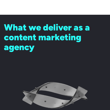
What we deliver as a
content marketing
agency