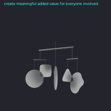
create meaningful added value for everyone involved.