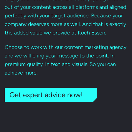
out of your content across all platforms and aligned
perfectly with your target audience. Because your
company deserves more as well. And that is exactly
the added value we provide at Koch Essen.
Choose to work with our content marketing agency
and we will bring your message to the point. In
premium quality. In text and visuals. So you can
achieve more.
Get expert advice now!