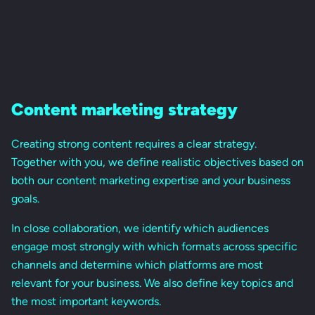
Content marketing strategy
Creating strong content requires a clear strategy.
Together with you, we define realistic objectives based on
both our content marketing expertise and your business
goals.
In close collaboration, we identify which audiences
engage most strongly with which formats across specific
channels and determine which platforms are most
relevant for your business. We also define key topics and
the most important keywords.