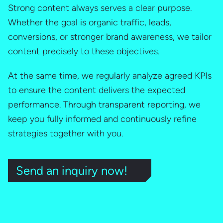
Strong content always serves a clear purpose.
Whether the goal is organic traffic, leads,
conversions, or stronger brand awareness, we tailor
content precisely to these objectives.
At the same time, we regularly analyze agreed KPIs
to ensure the content delivers the expected
performance. Through transparent reporting, we
keep you fully informed and continuously refine
strategies together with you.
Send an inquiry now!