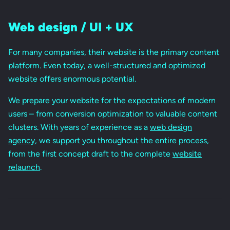
Web design / UI + UX
For many companies, their website is the primary content
platform. Even today, a well-structured and optimized
website offers enormous potential.
We prepare your website for the expectations of modern
users – from conversion optimization to valuable content
clusters. With years of experience as a
web design
agency
, we support you throughout the entire process,
from the first concept draft to the complete
website
relaunch
.