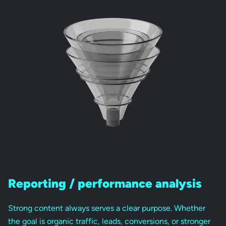
Reporting / performance analysis
Strong content always serves a clear purpose. Whether
the goal is organic traffic, leads, conversions, or stronger