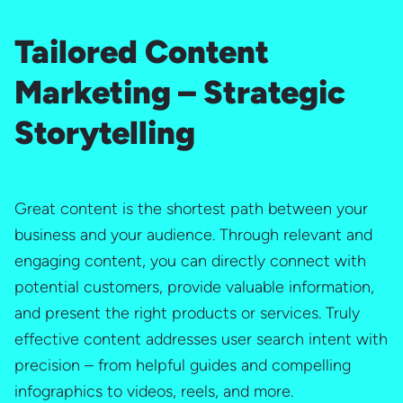
Tailored Content
Marketing – Strategic
Storytelling
Great content is the shortest path between your
business and your audience. Through relevant and
engaging content, you can directly connect with
potential customers, provide valuable information,
and present the right products or services. Truly
effective content addresses user search intent with
precision – from helpful guides and compelling
infographics to videos, reels, and more.