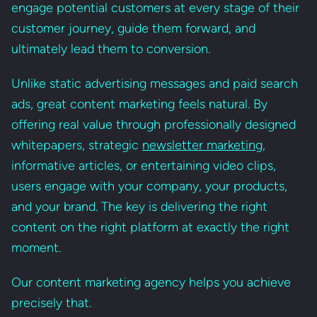
engage potential customers at every stage of their
customer journey, guide them forward, and
ultimately lead them to conversion.
Unlike static advertising messages and paid search
ads, great content marketing feels natural. By
offering real value through professionally designed
whitepapers, strategic
newsletter marketing
,
informative articles, or entertaining video clips,
users engage with your company, your products,
and your brand. The key is delivering the right
content on the right platform at exactly the right
moment.
Our content marketing agency helps you achieve
precisely that.