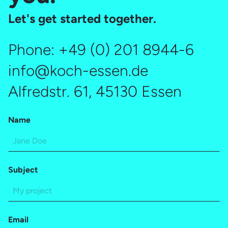
Let's get started together.
Phone:
+49 (0) 201 8944-6
info@koch-essen.de
Alfredstr. 61, 45130 Essen
Name
Subject
Email