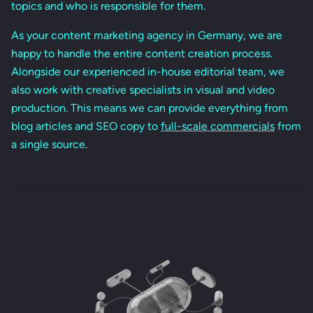
topics and who is responsible for them.
As your content marketing agency in Germany, we are
happy to handle the entire content creation process.
Alongside our experienced in-house editorial team, we
also work with creative specialists in visual and video
production. This means we can provide everything from
blog articles and SEO copy to
full-scale commercials
from
a single source.