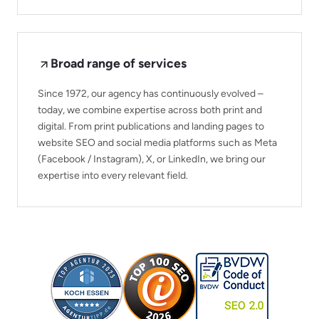
Broad range of services
Since 1972, our agency has continuously evolved –
today, we combine expertise across both print and
digital. From print publications and landing pages to
website SEO and social media platforms such as Meta
(Facebook / Instagram), X, or LinkedIn, we bring our
expertise into every relevant field.