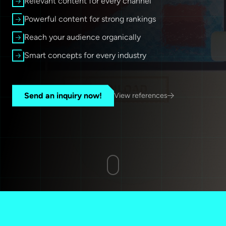
Relevant content for every channel
Powerful content for strong rankings
Reach your audience organically
Smart concepts for every industry
Send an inquiry now!
View references