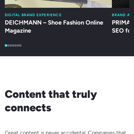
DIGITAL BRAND EXPERIENCE
BRAND AC
DEICHMANN – Shoe Fashion Online
PRIMAGA
Magazine
SEO for
Content that truly
connects
Great content is never accidental. Companies that