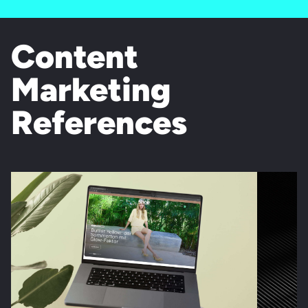
Content
Marketing
References