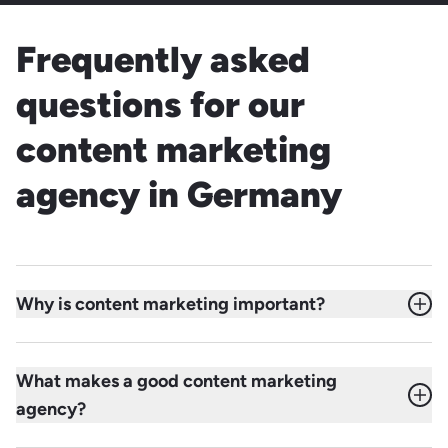
Frequently asked
questions for our
content marketing
agency in Germany
Why is content marketing important?
Content marketing helps identify the unique content
potential of a brand, focus resources effectively, and
What makes a good content marketing
distribute content strategically across the channels where
agency?
the target audience is active. The goal is to create more