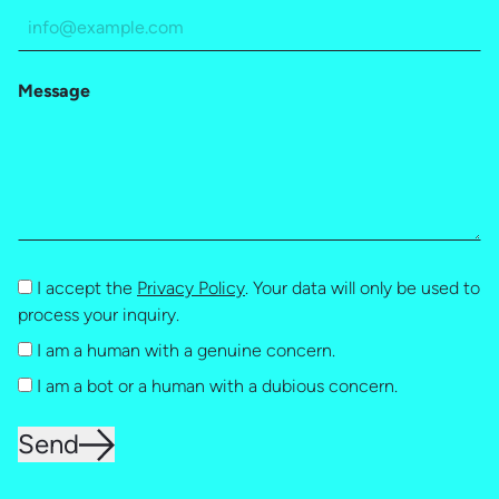
Message
I accept the
Privacy Policy
. Your data will only be used to
process your inquiry.
I am a human with a genuine concern.
I am a bot or a human with a dubious concern.
Send