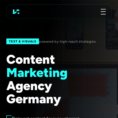
Advertising Agency
Koch Essen
powered by high-reach strategies.
TEXT & VISUALS
Content
Marketing
Agency
Germany