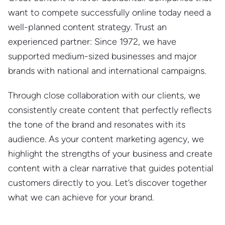
want to compete successfully online today need a
well-planned content strategy. Trust an
experienced partner: Since 1972, we have
supported medium-sized businesses and major
brands with national and international campaigns.
Through close collaboration with our clients, we
consistently create content that perfectly reflects
the tone of the brand and resonates with its
audience. As your content marketing agency, we
highlight the strengths of your business and create
content with a clear narrative that guides potential
customers directly to you. Let’s discover together
what we can achieve for your brand.