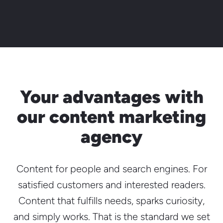
Your advantages with
our content marketing
agency
Content for people and search engines. For
satisfied customers and interested readers.
Content that fulfills needs, sparks curiosity,
and simply works. That is the standard we set