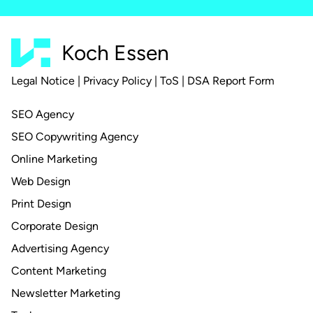
Koch Essen
Legal Notice
|
Privacy Policy
|
ToS
|
DSA Report Form
SEO Agency
SEO Copywriting Agency
Online Marketing
Web Design
Print Design
Corporate Design
Advertising Agency
Content Marketing
Newsletter Marketing