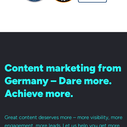
Content marketing from
Germany – Dare more.
Achieve more.
Great content deserves more – more visibility, more
engagement, more leads. Let us help you get more