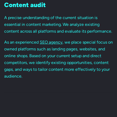
Content audit
A precise understanding of the current situation is
essential in content marketing. We analyze existing
content across all platforms and evaluate its performance.
As an experienced
SEO agency
, we place special focus on
owned platforms such as landing pages, websites, and
online shops. Based on your current setup and direct
competitors, we identify existing opportunities, content
gaps, and ways to tailor content more effectively to your
audience.