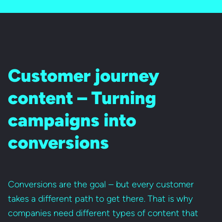
Customer journey
content – Turning
campaigns into
conversions
Conversions are the goal – but every customer
takes a different path to get there. That is why
companies need different types of content that