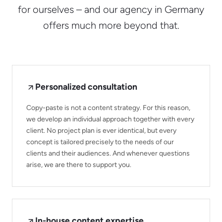
for ourselves – and our agency in Germany
offers much more beyond that.
Personalized consultation
Copy-paste is not a content strategy. For this reason,
we develop an individual approach together with every
client. No project plan is ever identical, but every
concept is tailored precisely to the needs of our
clients and their audiences. And whenever questions
arise, we are there to support you.
In-house content expertise