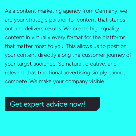
As a content marketing agency from Germany, we
are your strategic partner for content that stands
out and delivers results. We create high-quality
content in virtually every format for the platforms
that matter most to you. This allows us to position
your content directly along the customer journey of
your target audience. So natural, creative, and
relevant that traditional advertising simply cannot
compete. We make your company visible.
Get expert advice now!