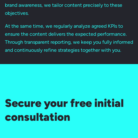
brand awareness, we tailor content precisely to these
objectives.
At the same time, we regularly analyze agreed KPIs to
ensure the content delivers the expected performance.
Through transparent reporting, we keep you fully informed
and continuously refine strategies together with you.
Secure your free initial
consultation