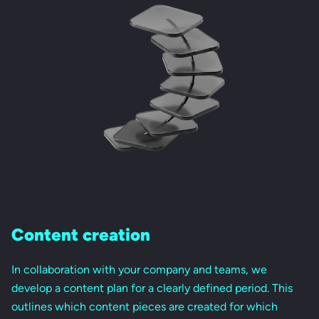
Content creation
In collaboration with your company and teams, we
develop a content plan for a clearly defined period. This
outlines which content pieces are created for which