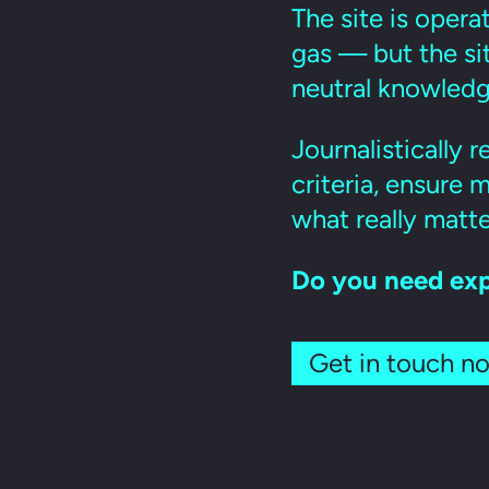
The site is opera
gas — but the sit
neutral knowledg
Journalistically 
criteria, ensure
what really matte
Do you need exp
Get in touch n