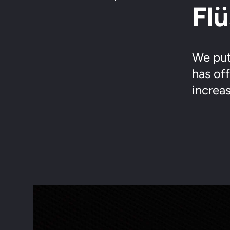
Fl
We put
has of
increa