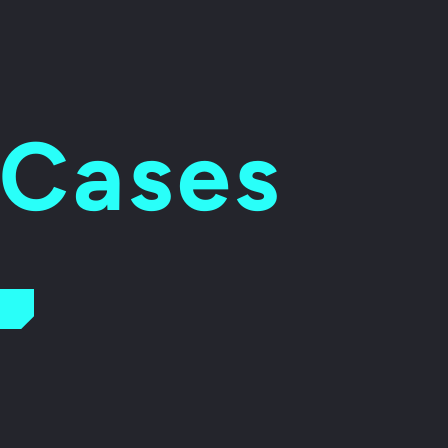
 Cases