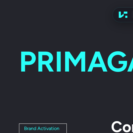
Advert
PRIMAG
Co
Brand Activation