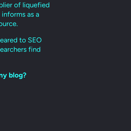
plier of liquefied
 informs as a
ource.
 geared to SEO
earchers find
ny blog?