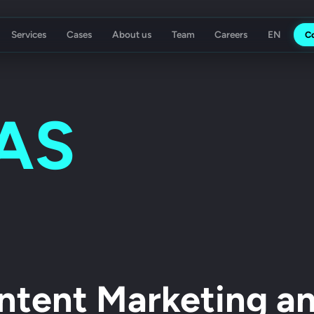
Services
Cases
About us
Team
Careers
C
ising Agency
Koch Essen
AS
ntent Marketing an