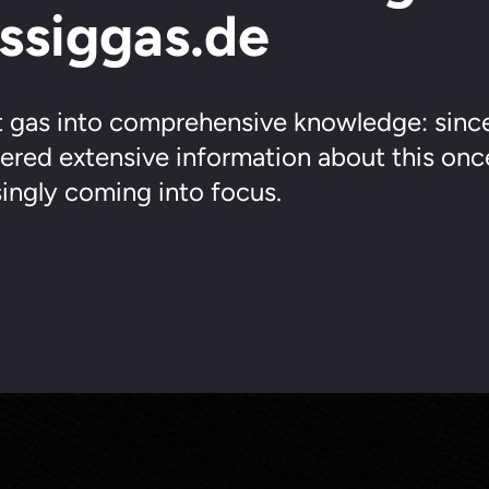
üssiggas.de
 gas into comprehensive knowledge: sinc
fered extensive information about this onc
singly coming into focus.