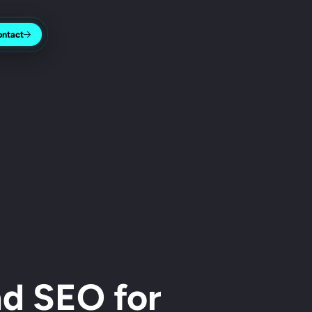
ontact
d SEO for