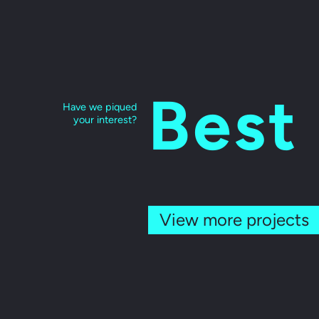
Best
Have we piqued
your interest?
View more projects