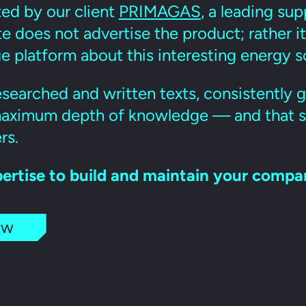
ted by our client
PRIMAGAS
, a leading sup
e does not advertise the product; rather it
e platform about this interesting energy s
researched and written texts, consistently
 maximum depth of knowledge — and that s
rs.
ertise to build and maintain your compa
ow