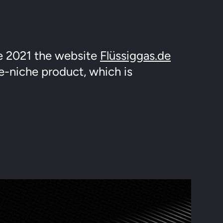
e 2021 the website
Flüssiggas.de
e-niche product, which is