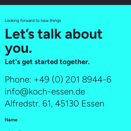
Looking forward to new things
Let’s talk about
you.
Let's get started together.
Phone:
+49 (0) 201 8944-6
info@koch-essen.de
Alfredstr. 61, 45130 Essen
Name