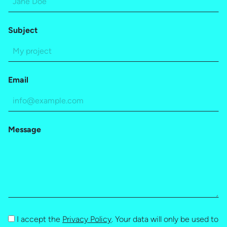
Subject
Email
Message
I accept the
Privacy Policy
. Your data will only be used to