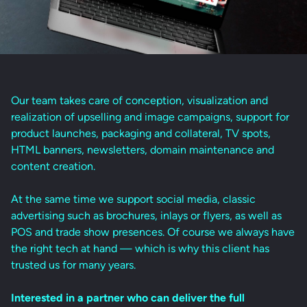
Our team takes care of conception, visualization and
realization of upselling and image campaigns, support for
product launches, packaging and collateral, TV spots,
HTML banners, newsletters, domain maintenance and
content creation.
At the same time we support social media, classic
advertising such as brochures, inlays or flyers, as well as
POS and trade show presences. Of course we always have
the right tech at hand — which is why this client has
trusted us for many years.
Interested in a partner who can deliver the full