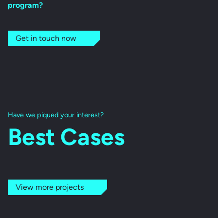
program?
Get in touch now
Have we piqued your interest?
Best Cases
View more projects