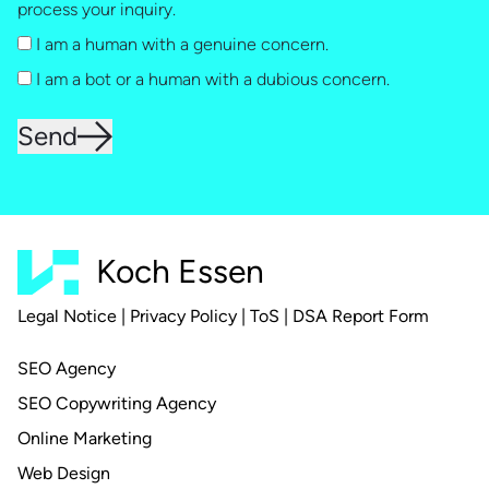
process your inquiry.
I am a human with a genuine concern.
I am a bot or a human with a dubious concern.
Send
Koch Essen
Legal Notice
|
Privacy Policy
|
ToS
|
DSA Report Form
SEO Agency
SEO Copywriting Agency
Online Marketing
Web Design