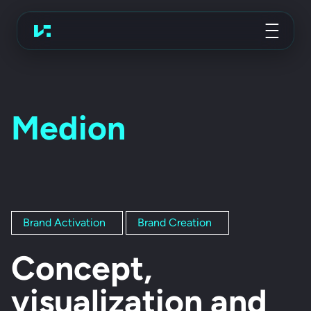
Advertising Agency
Koch Essen
Medion
Brand Activation
Brand Creation
Concept,
visualization and