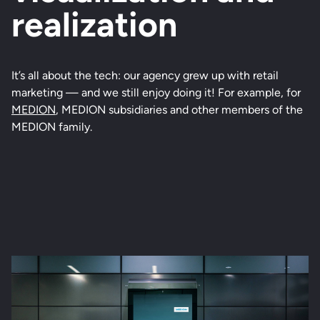
realization
It’s all about the tech: our agency grew up with retail
marketing — and we still enjoy doing it! For example, for
MEDION
, MEDION subsidiaries and other members of the
MEDION family.