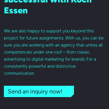
Essen
We are also happy to support you beyond this
project for future assignments. With us, you can be
sure you are working with an agency that unites all
competencies under one roof – from classic
advertising to digital marketing for brands. For a
consistently powerful and distinctive
communication.
Send an inquiry now!