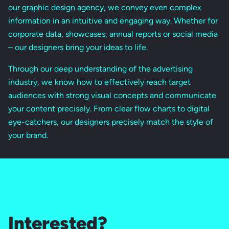
our graphic design agency, we convey even complex
information in an intuitive and engaging way. Whether for
corporate data, showcases, annual reports or social media
– our designers bring your ideas to life.
Through our deep understanding of the advertising
industry, we know how to effectively reach target
audiences with strong visual concepts and communicate
your content precisely. From clear flow charts to digital
eye-catchers, our designers precisely match the style of
your brand.
Interested?