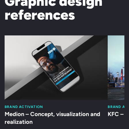
Graphic design
references
BRAND ACTIVATION
BRAND AC
Medion – Concept, visualization and
KFC – S
realization