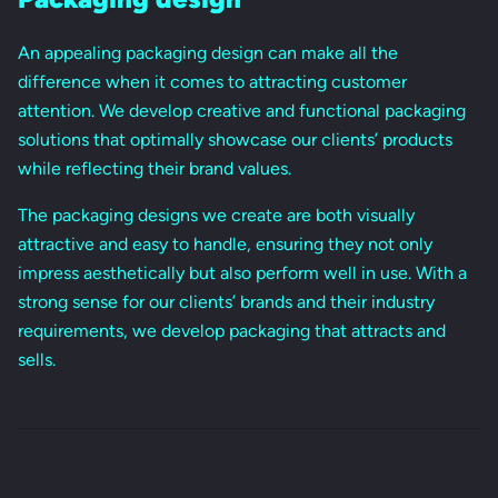
An appealing packaging design can make all the
difference when it comes to attracting customer
attention. We develop creative and functional packaging
solutions that optimally showcase our clients’ products
while reflecting their brand values.
The packaging designs we create are both visually
attractive and easy to handle, ensuring they not only
impress aesthetically but also perform well in use. With a
strong sense for our clients’ brands and their industry
requirements, we develop packaging that attracts and
sells.