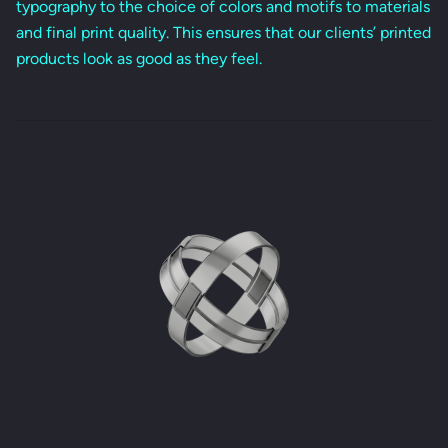
typography to the choice of colors and motifs to materials
and final print quality. This ensures that our clients’ printed
products look as good as they feel.