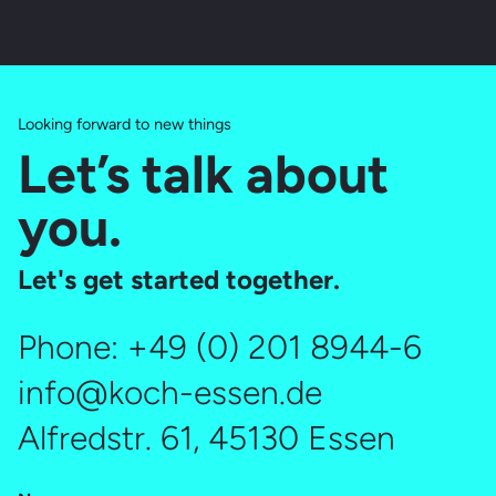
Looking forward to new things
Let’s talk about
you.
Let's get started together.
Phone:
+49 (0) 201 8944-6
info@koch-essen.de
Alfredstr. 61, 45130 Essen