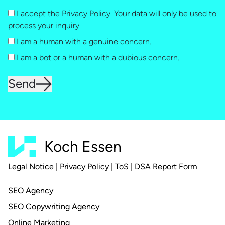
I accept the
Privacy Policy
. Your data will only be used to
process your inquiry.
I am a human with a genuine concern.
I am a bot or a human with a dubious concern.
Send
Koch Essen
Legal Notice
|
Privacy Policy
|
ToS
|
DSA Report Form
SEO Agency
SEO Copywriting Agency
Online Marketing