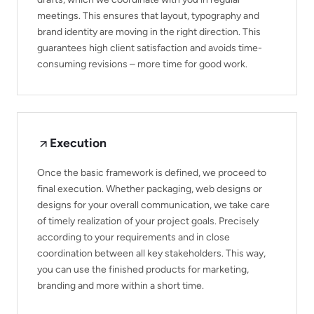
meetings. This ensures that layout, typography and
brand identity are moving in the right direction. This
guarantees high client satisfaction and avoids time-
consuming revisions – more time for good work.
Execution
Once the basic framework is defined, we proceed to
final execution. Whether packaging, web designs or
designs for your overall communication, we take care
of timely realization of your project goals. Precisely
according to your requirements and in close
coordination between all key stakeholders. This way,
you can use the finished products for marketing,
branding and more within a short time.