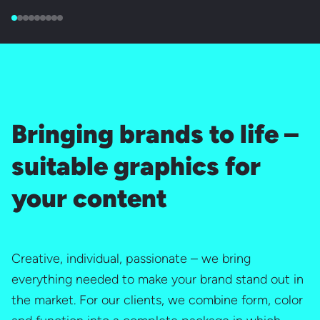
Bringing brands to life –
suitable graphics for
your content
Creative, individual, passionate – we bring
everything needed to make your brand stand out in
the market. For our clients, we combine form, color