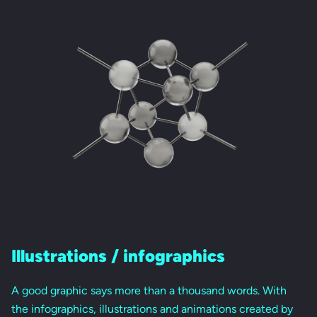
Illustrations / infographics
A good graphic says more than a thousand words. With
the infographics, illustrations and animations created by