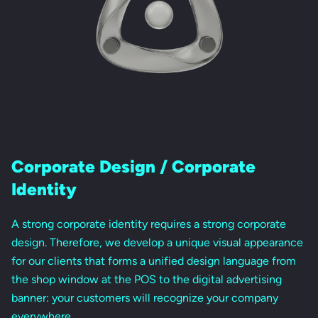
Corporate Design / Corporate
Identity
A strong corporate identity requires a strong corporate
design. Therefore, we develop a unique visual appearance
for our clients that forms a unified design language from
the shop window at the POS to the digital advertising
banner: your customers will recognize your company
everywhere.