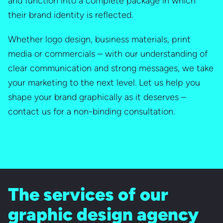
and function into a complete package in which
their brand identity is reflected.
Whether logo design, business materials, print
media or commercials – with our understanding of
clear communication and strong messages, we take
your marketing to the next level. Let us help you
shape your brand graphically as it deserves –
contact us for a non-binding consultation.
The services of our
graphic design agency