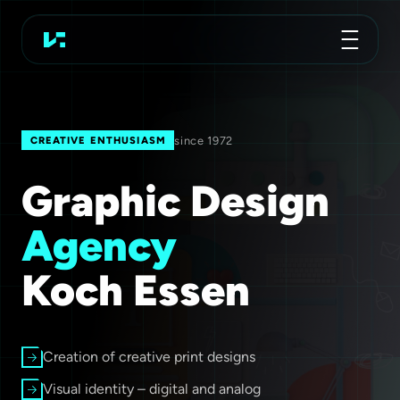
Advertising Agency
Koch Essen
since 1972
CREATIVE ENTHUSIASM
Graphic Design
Agency
Koch Essen
Creation of creative print designs
Visual identity – digital and analog