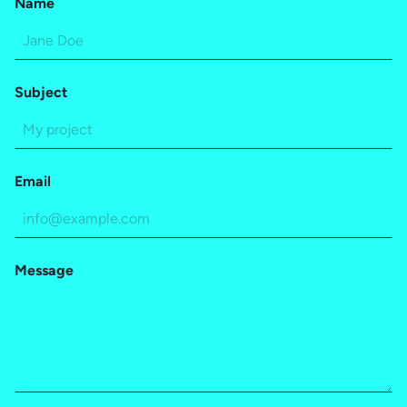
Name
Subject
Email
Message