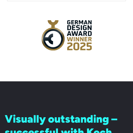
Visually outstanding –
successful with Koch