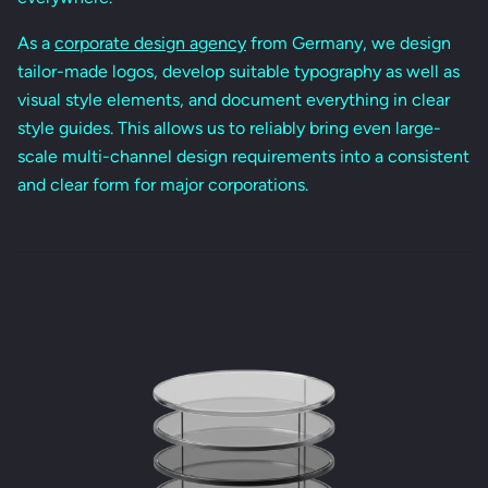
As a
corporate design agency
from Germany, we design
tailor-made logos, develop suitable typography as well as
visual style elements, and document everything in clear
style guides. This allows us to reliably bring even large-
scale multi-channel design requirements into a consistent
and clear form for major corporations.