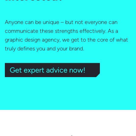
Anyone can be unique – but not everyone can
communicate these strengths effectively. As a
graphic design agency, we get to the core of what
truly defines you and your brand.
Get expert advice now!