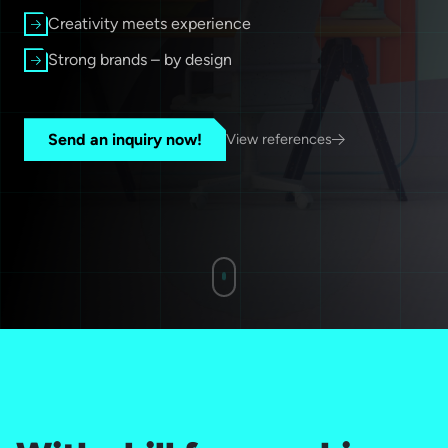
Creativity meets experience
Strong brands – by design
Send an inquiry now!
View references