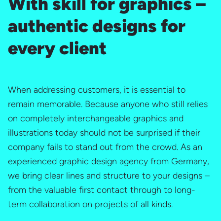
With skill for graphics –
authentic designs for
every client
When addressing customers, it is essential to
remain memorable. Because anyone who still relies
on completely interchangeable graphics and
illustrations today should not be surprised if their
company fails to stand out from the crowd. As an
experienced graphic design agency from Germany,
we bring clear lines and structure to your designs –
from the valuable first contact through to long-
term collaboration on projects of all kinds.