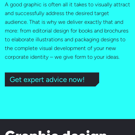
A good graphic is often all it takes to visually attract
and successfully address the desired target
audience. That is why we deliver exactly that and
more: from editorial design for books and brochures
to elaborate illustrations and packaging designs to
the complete visual development of your new
corporate identity – we give form to your ideas.
Get expert advice now!