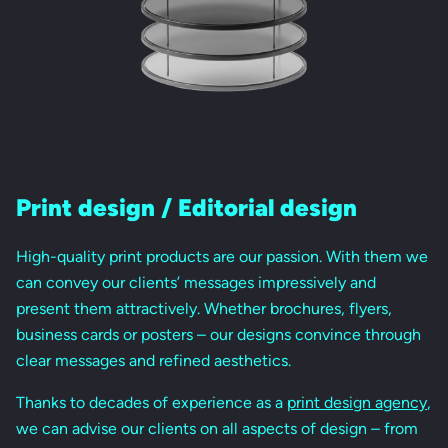
Print design / Editorial design
High-quality print products are our passion. With them we
can convey our clients’ messages impressively and
present them attractively. Whether brochures, flyers,
business cards or posters – our designs convince through
clear messages and refined aesthetics.
Thanks to decades of experience as a
print design agency
,
we can advise our clients on all aspects of design – from