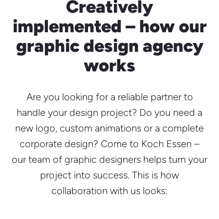
Creatively
implemented – how our
graphic design agency
works
Are you looking for a reliable partner to
handle your design project? Do you need a
new logo, custom animations or a complete
corporate design? Come to Koch Essen –
our team of graphic designers helps turn your
project into success. This is how
collaboration with us looks: