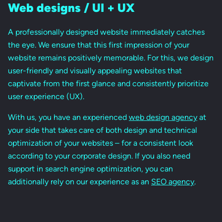
Web designs / UI + UX
A professionally designed website immediately catches
the eye. We ensure that this first impression of your
website remains positively memorable. For this, we design
user-friendly and visually appealing websites that
captivate from the first glance and consistently prioritize
user experience (UX).
With us, you have an experienced
web design agency
at
your side that takes care of both design and technical
optimization of your websites – for a consistent look
according to your corporate design. If you also need
support in search engine optimization, you can
additionally rely on our experience as an
SEO agency
.