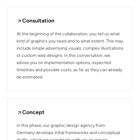
Consultation
At the beginning of the collaboration, you tell us what
kind of graphics you need and to what extent. This may
include simple advertising visuals, complex illustrations
or custom web designs. In this conversation, we
advise you on implementation options, expected
timelines and possible costs, as far as they can already
be estimated.
Concept
In this phase, our graphic design agency from
Germany develops initial frameworks and conceptual
drafts, which we coordinate with you in regular