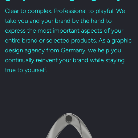
Clear to complex. Professional to playful. We
take you and your brand by the hand to
express the most important aspects of your
entire brand or selected products. As a graphic
design agency from Germany, we help you
continually reinvent your brand while staying
true to yourself.