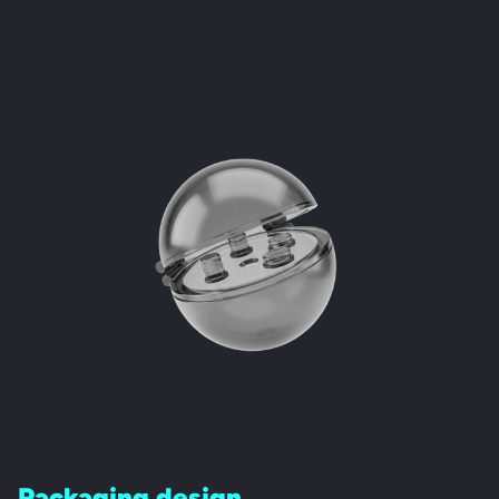
Packaging design