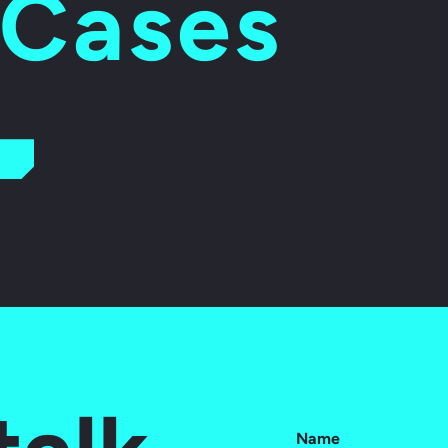
 Cases
Name