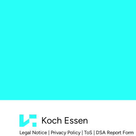
Koch Essen
Legal Notice
|
Privacy Policy
|
ToS
|
DSA Report Form