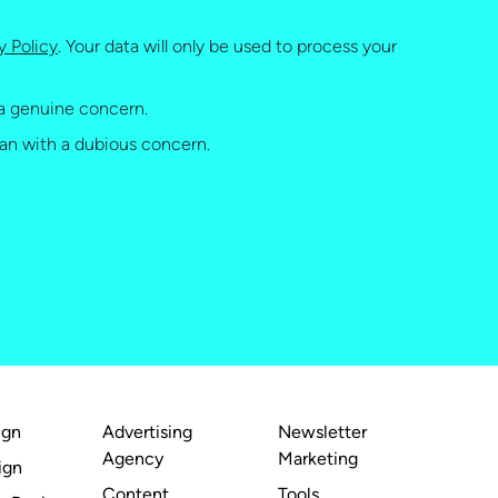
y Policy
. Your data will only be used to process your
a genuine concern.
an with a dubious concern.
ign
Advertising
Newsletter
Agency
Marketing
ign
Content
Tools