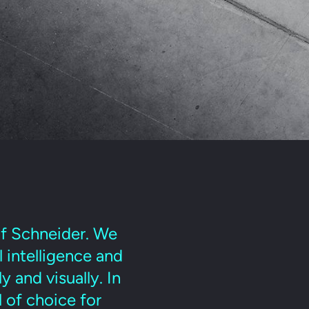
lf Schneider. We
l intelligence and
 and visually. In
 of choice for