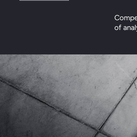
Compet
of anal