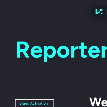
Advert
Reporter
We
Brand Activation