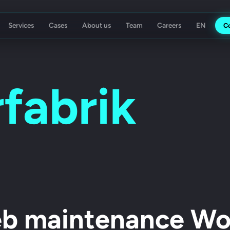
Services
Cases
About us
Team
Careers
C
ising Agency
Koch Essen
fabrik
b maintenance Wol