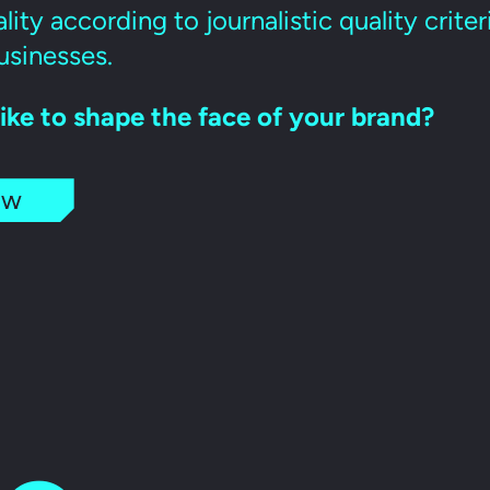
lity according to journalistic quality crite
usinesses.
ike to shape the face of your brand?
ow