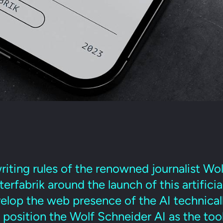
riting rules of the renowned journalist Wo
rfabrik around the launch of this artificia
lop the web presence of the AI technically
position the Wolf Schneider AI as the tool