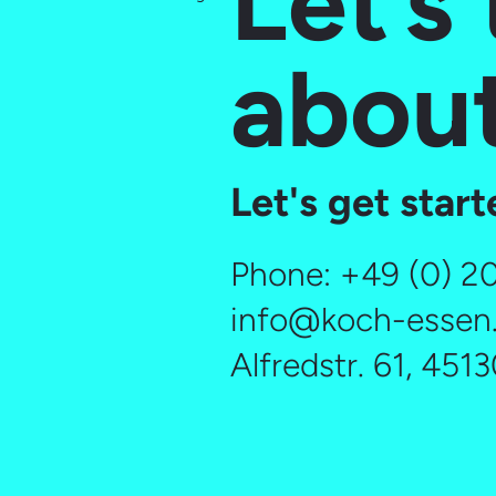
Let’s 
about
Let's get star
Phone:
+49 (0) 2
info@koch-essen
Alfredstr. 61, 451