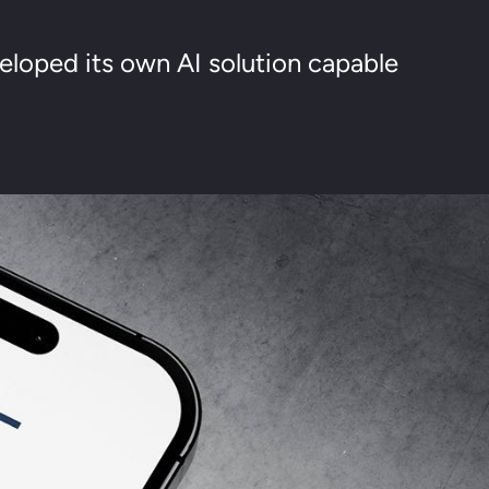
loped its own AI solution capable