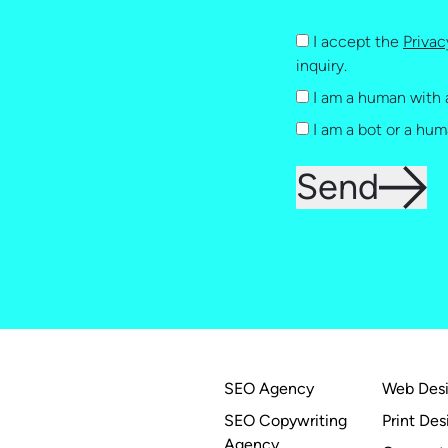
I accept the
Privac
inquiry.
I am a human with 
I am a bot or a hum
Send
SEO Agency
Web Des
SEO Copywriting
Print Des
Agency