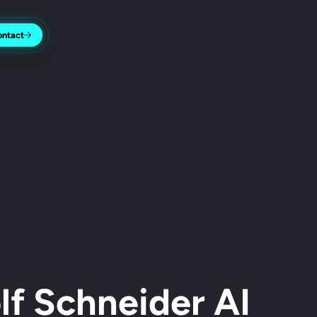
ontact
f Schneider AI