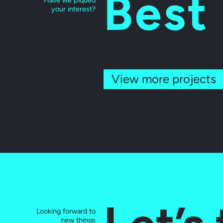
Best
Have we piqued
your interest?
View more projects
Looking forward to
new things