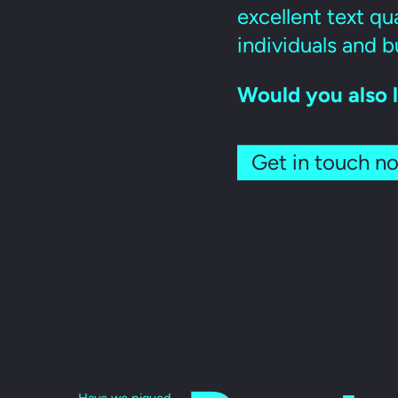
excellent text qua
individuals and b
Would you also l
Get in touch n