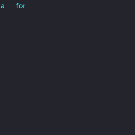
ria — for