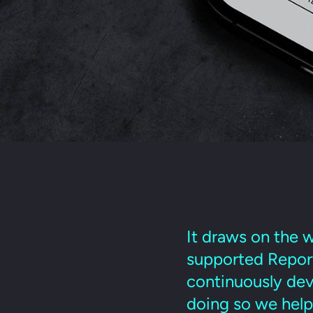
It draws on the w
supported Reporte
continuously deve
doing so we help 