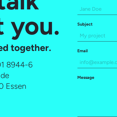
talk
 you.
Subject
ted together.
Email
01 8944-6
.de
Message
30 Essen