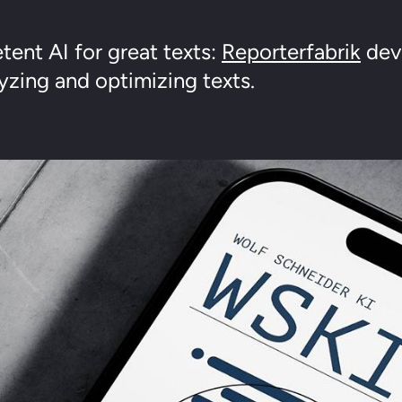
ent AI for great texts:
Reporterfabrik
deve
yzing and optimizing texts.